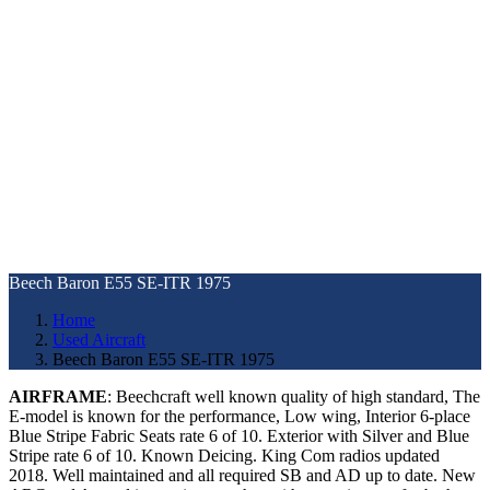
Beech Baron E55 SE-ITR 1975
Home
Used Aircraft
Beech Baron E55 SE-ITR 1975
AIRFRAME
: Beechcraft well known quality of high standard, The
E-model is known for the performance, Low wing, Interior 6-place
Blue Stripe Fabric Seats rate 6 of 10. Exterior with Silver and Blue
Stripe rate 6 of 10. Known Deicing. King Com radios updated
2018. Well maintained and all required SB and AD up to date. New