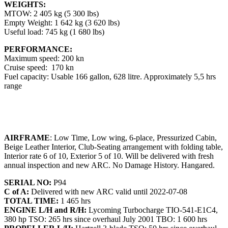
WEIGHTS:
MTOW: 2 405 kg (5 300 lbs)
Empty Weight: 1 642 kg (3 620 lbs)
Useful load: 745 kg (1 680 lbs)
PERFORMANCE:
Maximum speed: 200 kn
Cruise speed: 170 kn
Fuel capacity: Usable 166 gallon, 628 litre. Approximately 5,5 hrs
range
AIRFRAME
: Low Time, Low wing, 6-place, Pressurized Cabin,
Beige Leather Interior, Club-Seating arrangement with folding table,
Interior rate 6 of 10, Exterior 5 of 10. Will be delivered with fresh
annual inspection and new ARC. No Damage History. Hangared.
SERIAL NO:
P94
C of A:
Delivered with new ARC valid until 2022-07-08
TOTAL TIME:
1 465 hrs
ENGINE L/H and R/H:
Lycoming Turbocharge TIO-541-E1C4,
380 hp TSO: 265 hrs since overhaul July 2001 TBO: 1 600 hrs