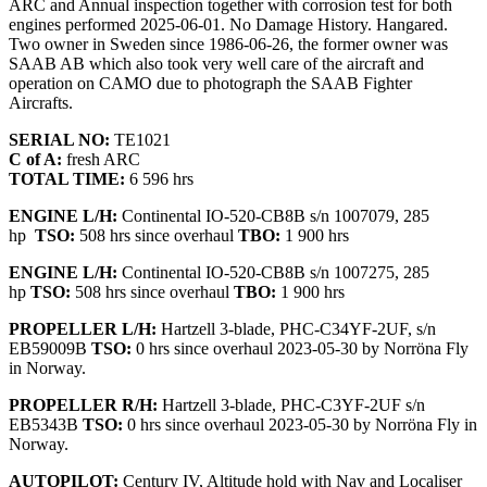
ARC and Annual inspection together with corrosion test for both
engines performed 2025-06-01. No Damage History. Hangared.
Two owner in Sweden since 1986-06-26, the former owner was
SAAB AB which also took very well care of the aircraft and
operation on CAMO due to photograph the SAAB Fighter
Aircrafts.
SERIAL NO:
TE1021
C of A:
fresh ARC
TOTAL TIME:
6 596 hrs
ENGINE L/H:
Continental IO-520-CB8B s/n 1007079, 285
hp
TSO:
508 hrs since overhaul
TBO:
1 900 hrs
ENGINE L/H:
Continental IO-520-CB8B s/n 1007275, 285
hp
TSO:
508 hrs since overhaul
TBO:
1 900 hrs
PROPELLER L/H:
Hartzell 3-blade, PHC-C34YF-2UF, s/n
EB59009B
TSO:
0 hrs since overhaul 2023-05-30 by Norröna Fly
in Norway.
PROPELLER R/H:
Hartzell 3-blade, PHC-C3YF-2UF s/n
EB5343B
TSO:
0 hrs since overhaul 2023-05-30 by Norröna Fly in
Norway.
AUTOPILOT:
Century IV, Altitude hold with Nav and Localiser