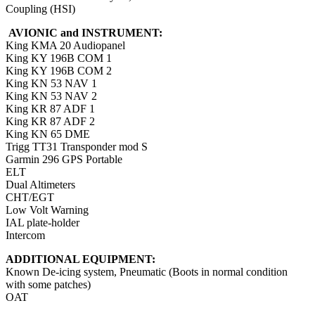
Coupling (HSI)
AVIONIC and INSTRUMENT:
King KMA 20 Audiopanel
King KY 196B COM 1
King KY 196B COM 2
King KN 53 NAV 1
King KN 53 NAV 2
King KR 87 ADF 1
King KR 87 ADF 2
King KN 65 DME
Trigg TT31 Transponder mod S
Garmin 296 GPS Portable
ELT
Dual Altimeters
CHT/EGT
Low Volt Warning
IAL plate-holder
Intercom
ADDITIONAL EQUIPMENT:
Known De-icing system, Pneumatic (Boots in normal condition
with some patches)
OAT