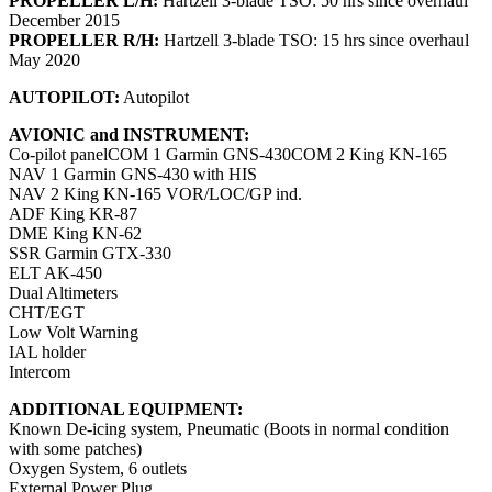
PROPELLER L/H:
Hartzell 3-blade TSO: 50 hrs since overhaul
December 2015
PROPELLER R/H:
Hartzell 3-blade TSO: 15 hrs since overhaul
May 2020
AUTOPILOT:
Autopilot
AVIONIC and INSTRUMENT:
Co-pilot panelCOM 1 Garmin GNS-430COM 2 King KN-165
NAV 1 Garmin GNS-430 with HIS
NAV 2 King KN-165 VOR/LOC/GP ind.
ADF King KR-87
DME King KN-62
SSR Garmin GTX-330
ELT AK-450
Dual Altimeters
CHT/EGT
Low Volt Warning
IAL holder
Intercom
ADDITIONAL EQUIPMENT:
Known De-icing system, Pneumatic (Boots in normal condition
with some patches)
Oxygen System, 6 outlets
External Power Plug