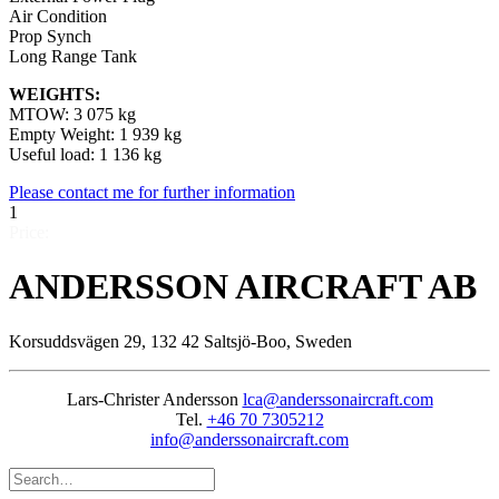
Air Condition
Prop Synch
Long Range Tank
WEIGHTS:
MTOW: 3 075 kg
Empty Weight: 1 939 kg
Useful load: 1 136 kg
Please contact me for further information
1
Price:
ANDERSSON AIRCRAFT AB
Korsuddsvägen 29, 132 42 Saltsjö-Boo, Sweden
Lars-Christer Andersson
lca@anderssonaircraft.com
Tel.
+46 70 7305212
info@anderssonaircraft.com