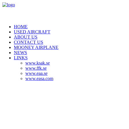
HOME
USED AIRCRAFT
ABOUT US
CONTACT US
MOONEY AIRPLANE
NEWS
LINKS
www.ksak.se
www.ffk.se
www.eaa.se
www.easa.com