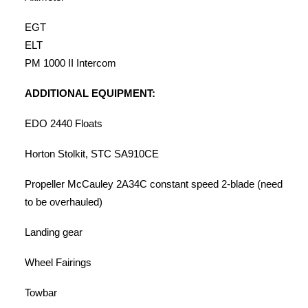
EGT
ELT
PM 1000 II Intercom
ADDITIONAL EQUIPMENT:
EDO 2440 Floats
Horton Stolkit, STC SA910CE
Propeller McCauley 2A34C constant speed 2-blade (need
to be overhauled)
Landing gear
Wheel Fairings
Towbar