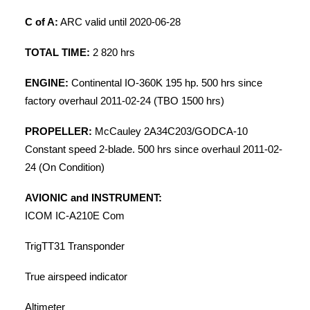
C of A:
ARC valid until 2020-06-28
TOTAL TIME:
2 820 hrs
ENGINE:
Continental IO-360K 195 hp. 500 hrs since
factory overhaul 2011-02-24 (TBO 1500 hrs)
PROPELLER:
McCauley 2A34C203/GODCA-10
Constant speed 2-blade. 500 hrs since overhaul 2011-02-
24 (On Condition)
AVIONIC and INSTRUMENT:
ICOM IC-A210E Com
TrigTT31 Transponder
True airspeed indicator
Altimeter