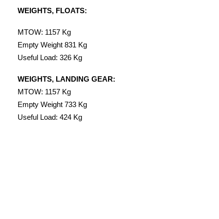
WEIGHTS, FLOATS:
MTOW: 1157 Kg
Empty Weight 831 Kg
Useful Load: 326 Kg
WEIGHTS, LANDING GEAR:
MTOW: 1157 Kg
Empty Weight 733 Kg
Useful Load: 424 Kg