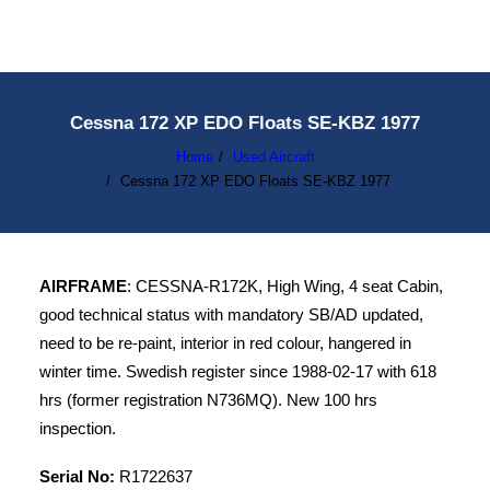
Cessna 172 XP EDO Floats SE-KBZ 1977
Home
Used Aircraft
Cessna 172 XP EDO Floats SE-KBZ 1977
AIRFRAME
: CESSNA-R172K, High Wing, 4 seat Cabin,
good technical status with mandatory SB/AD updated,
need to be re-paint, interior in red colour, hangered in
winter time. Swedish register since 1988-02-17 with 618
hrs (former registration N736MQ). New 100 hrs
inspection.
Serial No:
R1722637