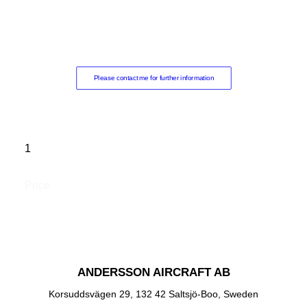
Please contact me for further information
1
Price:
ANDERSSON AIRCRAFT AB
Korsuddsvägen 29, 132 42 Saltsjö-Boo, Sweden