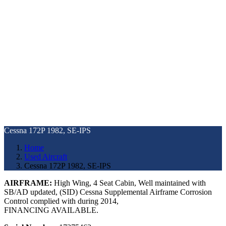
Cessna 172P 1982, SE-IPS
Home
Used Aircraft
Cessna 172P 1982, SE-IPS
AIRFRAME:
High Wing, 4 Seat Cabin, Well maintained with
SB/AD updated, (SID) Cessna Supplemental Airframe Corrosion
Control complied with during 2014,
FINANCING AVAILABLE.