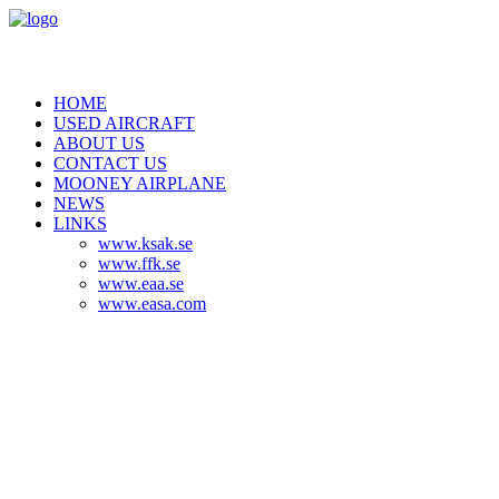
HOME
USED AIRCRAFT
ABOUT US
CONTACT US
MOONEY AIRPLANE
NEWS
LINKS
www.ksak.se
www.ffk.se
www.eaa.se
www.easa.com