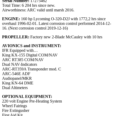
Serial Number:
17275462
Total Time: 6 204 hrs since new.
Airworthiness: ARC valid until marsh 2016.
ENGINE:
160 hp Lycoming O-320-D2J with 1772,2 hrs since
overhaul 1996-02-01. Latest corrosion control performed 2014-12-
16. (Next corrosion control 2019-12-16)
PROPELLER:
Factory new 2-Blade McCauley with 10 hrs
AVIONICS and INSTRUMENT:
IFR Equipped with…
King KX-155 Digital COM/NAV
ARC RT385 COM/NAV
Dual NAV-Indicators
ARC-RT359A Transponder mod. C
ARC-546E ADF
Audiopanel/MKR
King KN-64 DME
Dual Altimeters
OPTIONAL EQUIPMENT:
220 volt Engine Pre-Heating System
Wheel Fairings
Fire Extingusher
First Aid Kit