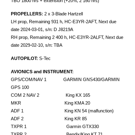
TBO 1800 hrs + extension (+20%, 2 160 hrs)
PROPELLERS:
2 x 3-Blade Hartzell
LH prop, Remaining 931 h, HC-E3YR-2AFT, Next due
date 2024-03-01, s/n: D J8219A
RH prop, Remaining 2 400 h, HC-E3YR-2ALFT, Next due
date 2029-02-10, s/n: TBA
AUTOPILOT:
S-Tec
AVIONICS and INSTRUMENT:
GPS/COM/NAV 1 GARMIN GNS430/GARMIN
GPS 100
COM 2 NAV 2 King KX 165
MKR King KMA 20
ADF 1 King KN 54 (malfunction)
ADF 2 King KR 85
TXPR 1 Garmin GTX330
TXPR 2 Bendix/King KT 71