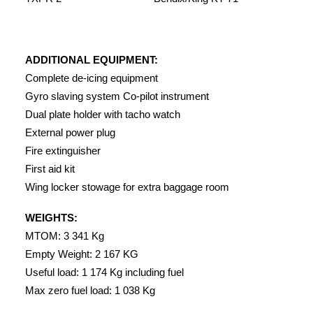
ADDITIONAL EQUIPMENT:
Complete de-icing equipment
Gyro slaving system Co-pilot instrument
Dual plate holder with tacho watch
External power plug
Fire extinguisher
First aid kit
Wing locker stowage for extra baggage room
WEIGHTS:
MTOM: 3 341 Kg
Empty Weight: 2 167 KG
Useful load: 1 174 Kg including fuel
Max zero fuel load: 1 038 Kg