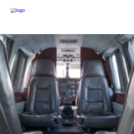
HOME
USED AIRCRAFT
ABOUT US
CONTACT US
MOONEY AIRPLANE
NEWS
LINKS