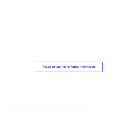
Please contact me for further information
Price:
EURO 150 000 Excluding VAT