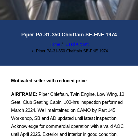
Piper PA-31-350 Cheiftain SE-FNE 1974
Home
Used Aircraft
Piper PA-31-350 Cheiftain SE-FNE 1974
Motivated seller with reduced price
AIRFRAME:
Piper Chieftain, Twin Engine, Low Wing, 10
Seat, Club Seating Cabin, 100-hrs inspection performed
March 2024. Well maintained on CAMO by Part 145
Workshop, SB and AD updated until latest inspection.
Acknowledge for commercial operation with a valid AOC
until April 2025. Exterior and interior in good condition,