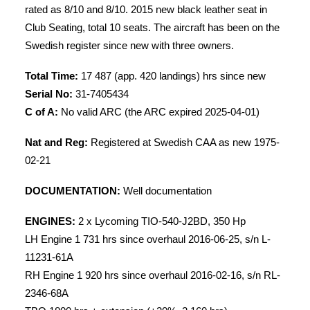
rated as 8/10 and 8/10. 2015 new black leather seat in
Club Seating, total 10 seats. The aircraft has been on the
Swedish register since new with three owners.
Total Time:
17 487 (app. 420 landings) hrs since new
Serial No:
31-7405434
C of A:
No valid ARC (the ARC expired 2025-04-01)
Nat and Reg:
Registered at Swedish CAA as new 1975-
02-21
DOCUMENTATION:
Well documentation
ENGINES:
2 x Lycoming TIO-540-J2BD, 350 Hp
LH Engine 1 731 hrs since overhaul 2016-06-25, s/n L-
11231-61A
RH Engine 1 920 hrs since overhaul 2016-02-16, s/n RL-
2346-68A