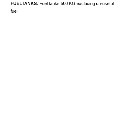
FUELTANKS:
Fuel tanks 500 KG excluding un-useful
fuel