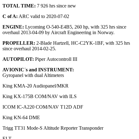
TOTAL TIME:
7 926 hrs since new
C of A:
ARC valid to 2020-07-02
ENGINE:
Lycoming O-540-E4B5, 260 hp, with 325 hrs since
overhaul 2013-04-09 by Aircraft Engineering in Norway.
PROPELLER:
2-Blade Hartzell, HC-C2YK-1BF, with 325 hrs
since overhaul 2014-02-25.
AUTOPILOT:
Piper Autocontroll III
AVIONIC´s and INSTRUMENT:
Gyropanel with dual Altimeters
King KMA-20 Audiopanel/MKR
King KX-175B COM/NAV with ILS
ICOM IC-A220 COM/NAV T12D ADF
King KN-64 DME
Trigg TT31 Mode-S Altitude Reporter Transponder
ELT