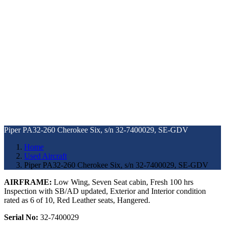
Piper PA32-260 Cherokee Six, s/n 32-7400029, SE-GDV
Home
Used Aircraft
Piper PA32-260 Cherokee Six, s/n 32-7400029, SE-GDV
AIRFRAME:
Low Wing, Seven Seat cabin, Fresh 100 hrs
Inspection with SB/AD updated, Exterior and Interior condition
rated as 6 of 10, Red Leather seats, Hangered.
Serial No:
32-7400029