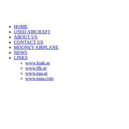
HOME
USED AIRCRAFT
ABOUT US
CONTACT US
MOONEY AIRPLANE
NEWS
LINKS
www.ksak.se
www.ffk.se
www.eaa.se
www.easa.com