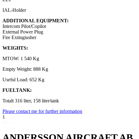
IAL-Holder
ADDITIONAL EQUIPMENT:
Intercom Pilot/Copilot
External Power Plug
Fire Extingiusher
WEIGHTS:
MTOW: 1 540 Kg
Empty Weight: 888 Kg
Useful Load: 652 Kg
FUELTANK:
Totalt 316 liter, 158 liter/tank
Please contact me for further information
1
Price:
ANDERSSON AIRCRAFT AB