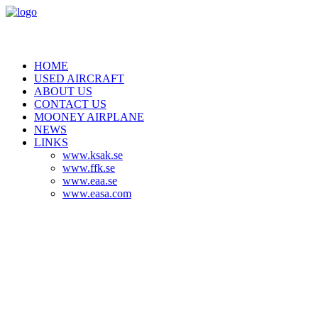
HOME
USED AIRCRAFT
ABOUT US
CONTACT US
MOONEY AIRPLANE
NEWS
LINKS
www.ksak.se
www.ffk.se
www.eaa.se
www.easa.com