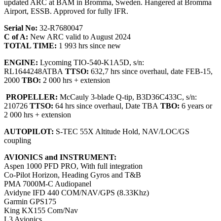
updated ARC at BAM in Bromma, Sweden. Hangered at Bromma
Airport, ESSB. Approved for fully IFR.
Serial No:
32-R7680047
C of A:
New ARC valid to August 2024
TOTAL TIME:
1 993 hrs since new
ENGINE:
Lycoming TIO-540-K1A5D, s/n:
RL1644248ATBA
TTSO:
632,7 hrs since overhaul, date FEB-15,
2000
TBO:
2 000 hrs + extension
PROPELLER:
McCauly 3-blade Q-tip, B3D36C433C, s/n:
210726
TTSO:
64 hrs since overhaul, Date TBA
TBO:
6 years or
2 000 hrs + extension
AUTOPILOT:
S-TEC 55X Altitude Hold, NAV/LOC/GS
coupling
AVIONICS and INSTRUMENT:
Aspen 1000 PFD PRO, With full integration
Co-Pilot Horizon, Heading Gyros and T&B
PMA 7000M-C Audiopanel
Avidyne IFD 440 COM/NAV/GPS (8.33Khz)
Garmin GPS175
King KX155 Com/Nav
L3 Avionics