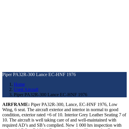
Piper PA32R-300 Lance EC-HNF 1976
Home
Used Aircraft
Piper PA32R-300 Lance EC-HNF 1976
AIRFRAME:
Piper PA32R-300, Lance, EC-HNF 1976, Low
Wing, 6 seat. The aircraft exterior and interior in normal to good
condition, exterior rated +6 of 10. Interior Grey Leather Seating 7 of
10. The aircraft is well taking care of and well-maintained with
required AD’s and SB’s complied. New 1 000 hrs inspection with