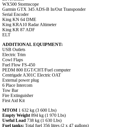
WX500 Stormscope
Garmin GTX 345 ADS-B In/Out Transponder
Serial Encoder
King KN 64 DME
King KRA10 Radar Altimeter
King KR 87 ADF
ELT
ADDITIONAL EQUIPMENT:
USB Outlets
Electric Trim
Cowl Flaps
Fuel Flow FS-450
PEDM 800 EGT/CHT/Fuel computer
Centrigade A301C Electric OAT
External power plug
6 Place Intercom
Tow Bar
Fire Extinguisher
First Aid Kit
MTOM
1 632 kg (3 600 Lbs)
Empty Weight
894 kg (1 970 Lbs)
Useful Load
738 kg (1 630 Lbs)
Fuel tanks:
Total fuel 356 litres (2 x 47 gallons)